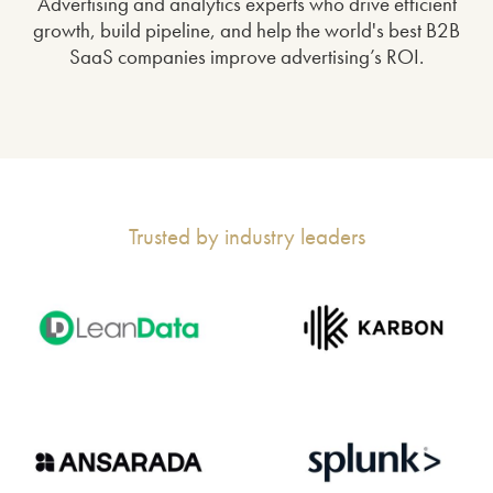
Advertising and analytics experts who drive efficient
growth, build pipeline, and help the world's best B2B
SaaS companies improve advertising’s ROI.
Trusted by industry leaders