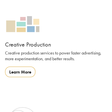
Creative Production
Creative production services to power faster advertising,
more experimentation, and better results.
Learn More