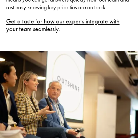
rest easy knowing key priorities are on track.
Get a taste for how our experts integrate with
your team seamlessly.