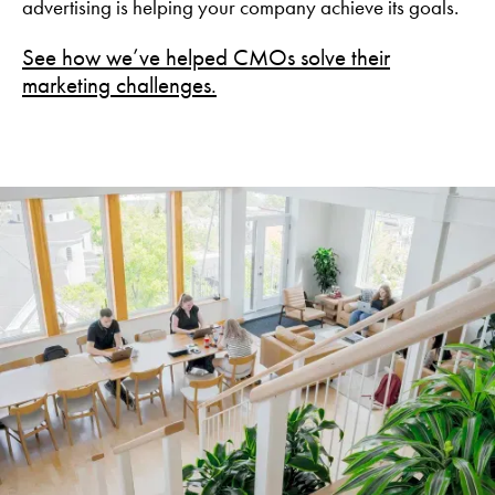
advertising is helping your company achieve its goals.
See how we’ve helped CMOs solve their
marketing challenges.