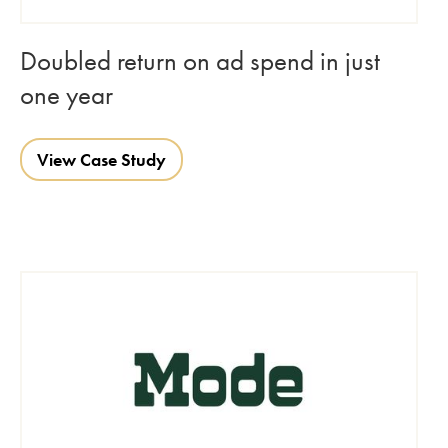
Doubled return on ad spend in just
one year
View Case Study