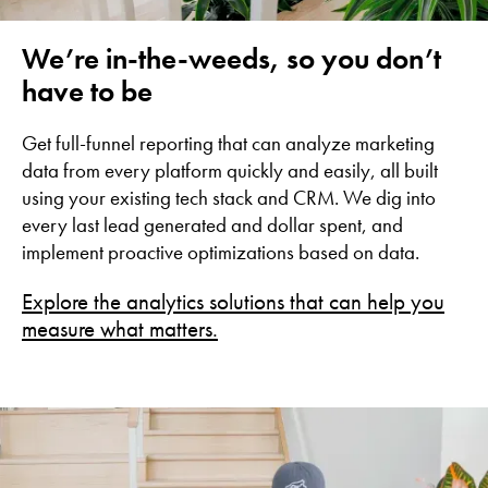
We’re in-the-weeds, so you don’t
have to be
Get full-funnel reporting that can analyze marketing
data from every platform quickly and easily, all built
using your existing tech stack and CRM. We dig into
every last lead generated and dollar spent, and
implement proactive optimizations based on data.
Explore the analytics solutions that can help you
measure what matters.