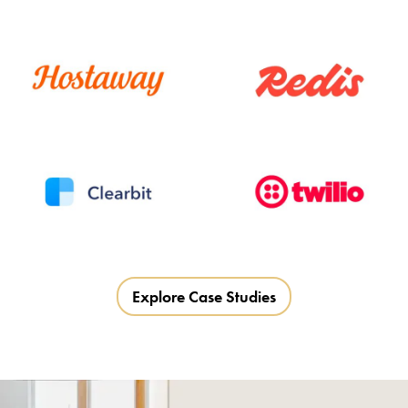
Explore Case Studies