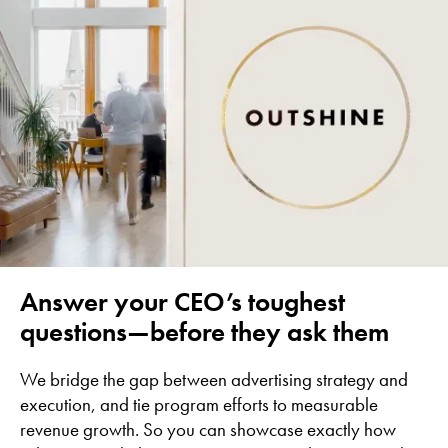
Answer your CEO’s toughest
questions—before they ask them
We bridge the gap between advertising strategy and
execution, and tie program efforts to measurable
revenue growth. So you can showcase exactly how