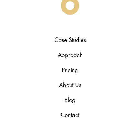
Case Studies
Approach
Pricing
About Us
Blog
Contact