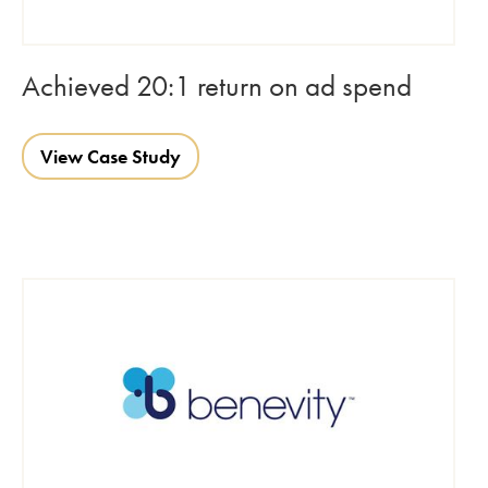
Achieved 20:1 return on ad spend
View Case Study