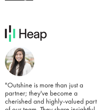
"Outshine is more than just a
partner; they've become a
cherished and highly-valued part
of our team. They share insightful