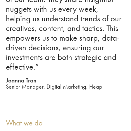
nuggets with us every week,
helping us understand trends of our
creatives, content, and tactics. This
empowers us to make sharp, data-
driven decisions, ensuring our
investments are both strategic and
effective.”
Joanna Tran
Senior Manager, Digital Marketing, Heap
What we do