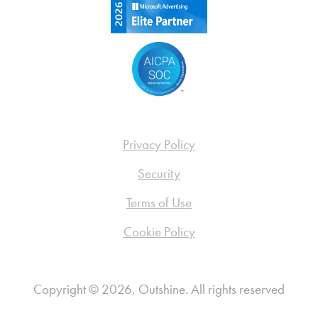
Privacy Policy
Security
Terms of Use
Cookie Policy
Copyright © 2026, Outshine. All rights reserved