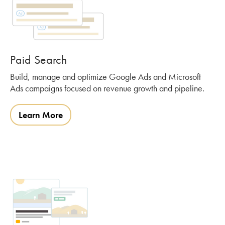
Paid Search
Build, manage and optimize Google Ads and Microsoft
Ads campaigns focused on revenue growth and pipeline.
Learn More