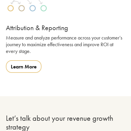
Attribution & Reporting
Measure and analyze performance across your customer’s
journey to maximize effectiveness and improve ROI at
every stage.
Learn More
Let’s talk about your revenue growth
strategy