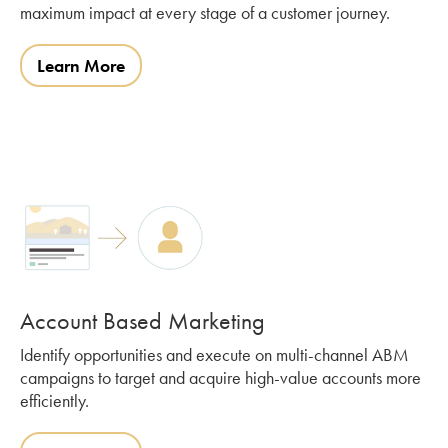
maximum impact at every stage of a customer journey.
Learn More
Account Based Marketing
Identify opportunities and execute on multi-channel ABM
campaigns to target and acquire high-value accounts more
efficiently.