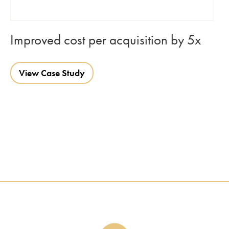
Improved cost per acquisition by 5x
View Case Study