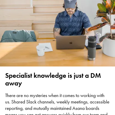
Specialist knowledge is just a DM
away
There are no mysteries when it comes to working with
us. Shared Slack channels, weekly meetings, accessible
reporting, and mutually maintained Asana boards
means you can get answers quickly from our team and