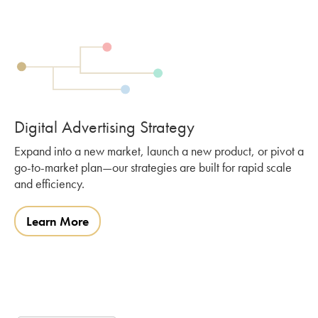
Digital Advertising Strategy
Expand into a new market, launch a new product, or pivot a
go-to-market plan—our strategies are built for rapid scale
and efficiency.
Learn More