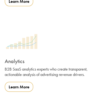
Learn More
Analytics
B2B SaaS analytics experts who create transparent,
actionable analysis of advertising revenue drivers.
Learn More