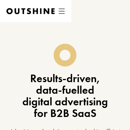
Results-driven,
data-fuelled
digital advertising
for B2B SaaS