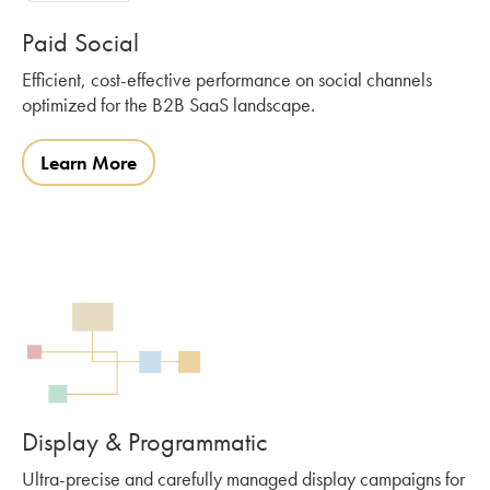
Paid Social
Efficient, cost-effective performance on social channels
optimized for the B2B SaaS landscape.
Learn More
Display & Programmatic
Ultra-precise and carefully managed display campaigns for