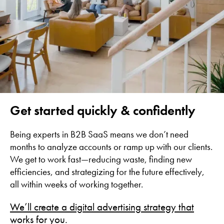
Get started quickly & confidently
Being experts in B2B SaaS means we don’t need
months to analyze accounts or ramp up with our clients.
We get to work fast—reducing waste, finding new
efficiencies, and strategizing for the future effectively,
all within weeks of working together.
We’ll create a digital advertising strategy that
works for you.