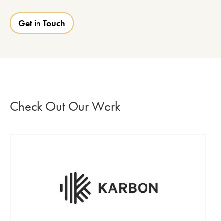
Get in Touch
Check Out Our Work