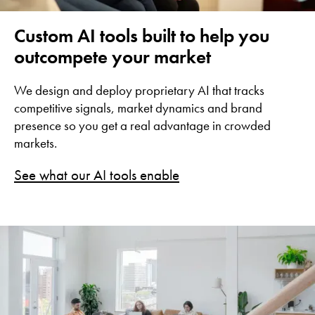
Custom AI tools built to help you
outcompete your market
We design and deploy proprietary AI that tracks
competitive signals, market dynamics and brand
presence so you get a real advantage in crowded
markets.
See what our AI tools enable