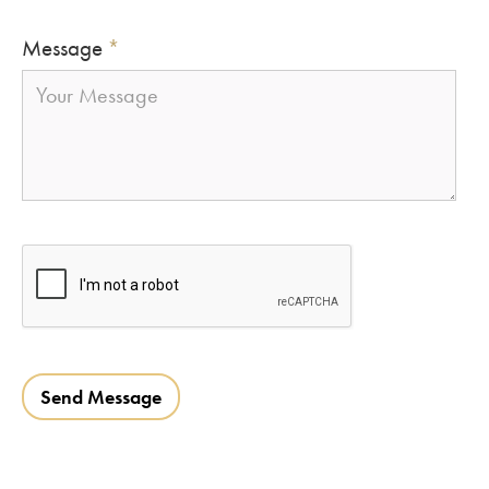
Message
*