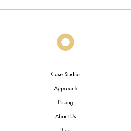
Case Studies
Approach
Pricing
About Us
Blog