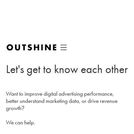
Let's get to know each other
Want to improve digital advertising performance,
better understand marketing data, or drive revenue
growth?
We can help.