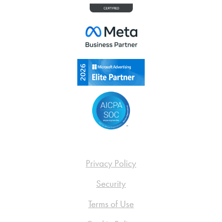
Privacy Policy
Security
Terms of Use