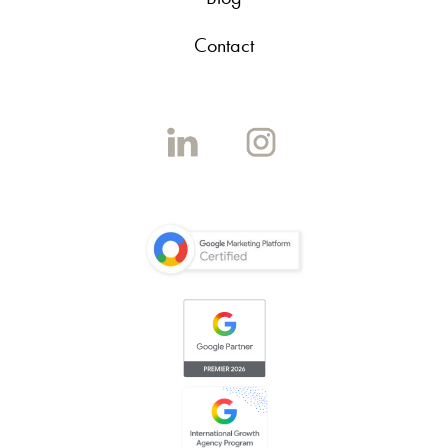
Contact