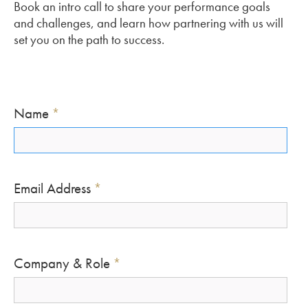
Book an intro call to share your performance goals
and challenges, and learn how partnering with us will
set you on the path to success.
Name
*
Email Address
*
Company & Role
*