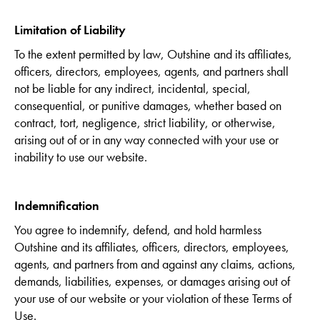
Limitation of Liability
To the extent permitted by law, Outshine and its affiliates,
officers, directors, employees, agents, and partners shall
not be liable for any indirect, incidental, special,
consequential, or punitive damages, whether based on
contract, tort, negligence, strict liability, or otherwise,
arising out of or in any way connected with your use or
inability to use our website.
Indemnification
You agree to indemnify, defend, and hold harmless
Outshine and its affiliates, officers, directors, employees,
agents, and partners from and against any claims, actions,
demands, liabilities, expenses, or damages arising out of
your use of our website or your violation of these Terms of
Use.