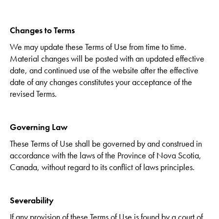
Changes to Terms
We may update these Terms of Use from time to time.
Material changes will be posted with an updated effective
date, and continued use of the website after the effective
date of any changes constitutes your acceptance of the
revised Terms.
Governing Law
These Terms of Use shall be governed by and construed in
accordance with the laws of the Province of Nova Scotia,
Canada, without regard to its conflict of laws principles.
Severability
If any provision of these Terms of Use is found by a court of