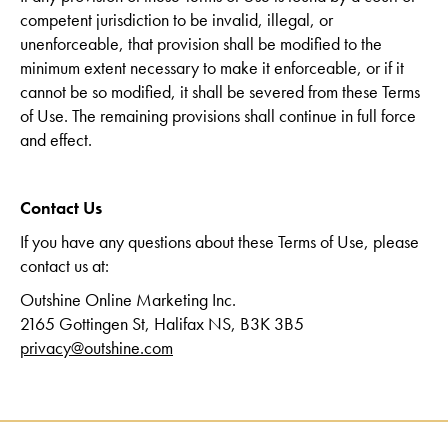
competent jurisdiction to be invalid, illegal, or
unenforceable, that provision shall be modified to the
minimum extent necessary to make it enforceable, or if it
cannot be so modified, it shall be severed from these Terms
of Use. The remaining provisions shall continue in full force
and effect.
Contact Us
If you have any questions about these Terms of Use, please
contact us at:
Outshine Online Marketing Inc.
2165 Gottingen St, Halifax NS, B3K 3B5
privacy@outshine.com