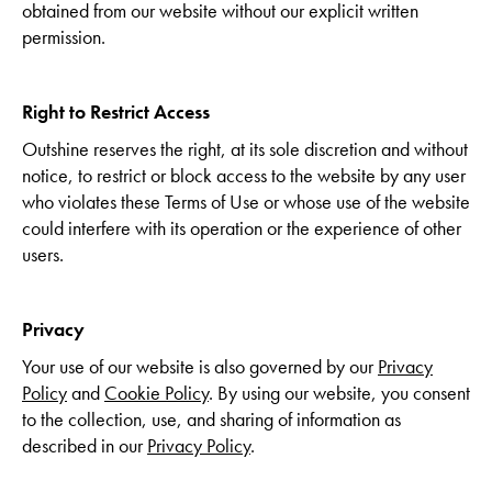
obtained from our website without our explicit written
permission.
Right to Restrict Access
Outshine reserves the right, at its sole discretion and without
notice, to restrict or block access to the website by any user
who violates these Terms of Use or whose use of the website
could interfere with its operation or the experience of other
users.
Privacy
Your use of our website is also governed by our
Privacy
Policy
and
Cookie Policy
. By using our website, you consent
to the collection, use, and sharing of information as
described in our
Privacy Policy
.