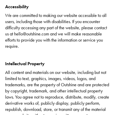
Accessibility
We are committed to making our website accessible to all
users, including those with disabilities. If you encounter
difficulty accessing any part of the website, please contact
us at hello@outshine.com and we will make reasonable
efforts to provide you with the information or service you
require.
Intellectual Property
All content and materials on our website, including but not
limited to text, graphics, images, videos, logos, and
trademarks, are the property of Outshine and are protected
by copyright, trademark, and other intellectual property
laws. You agree not to reproduce, distribute, modify, create
derivative works of, publicly display, publicly perform,
republish, download, store, or transmit any of the material