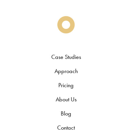
Case Studies
Approach
Pricing
About Us
Blog
Contact