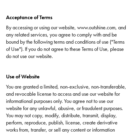
Acceptance of Terms
By accessing or using our website, www.outshine.com, and
any related services, you agree to comply with and be
bound by the following terms and conditions of use ("Terms
of Use"). If you do not agree to these Terms of Use, please
do not use our website.
Use of Website
You are granted a limited, non-exclusive, non-transferable,
and revocable license to access and use our website for
informational purposes only. You agree not to use our
website for any unlawful, abusive, or fraudulent purposes.
You may not copy, modify, distribute, transmit, display,
perform, reproduce, publish, license, create derivative
works from, transfer, or sell any content or information