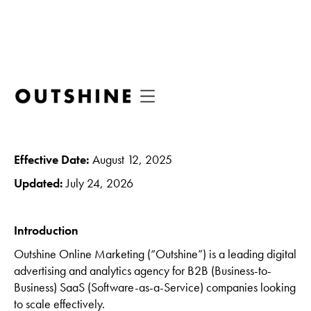
Terms of Use
Effective Date:
August 12, 2025
Updated:
July 24, 2026
Introduction
Outshine Online Marketing (“Outshine”) is a leading digital
advertising and analytics agency for B2B (Business-to-
Business) SaaS (Software-as-a-Service) companies looking
to scale effectively.