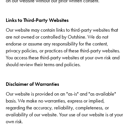
on our website without our prior written consent.
Links to Third-Party Websites
Our website may contain links to third-party websites that
are not owned or controlled by Outshine. We do not
endorse or assume any responsibility for the content,
privacy policies, or practices of these third-party websites.
You access these third-party websites at your own risk and
should review their terms and policies.
Disclaimer of Warranties
Our website is provided on an "as-is" and "as available"
basis. We make no warranties, express or implied,
regarding the accuracy, reliability, completeness, or
availability of our website. Your use of our website is at your
own risk.