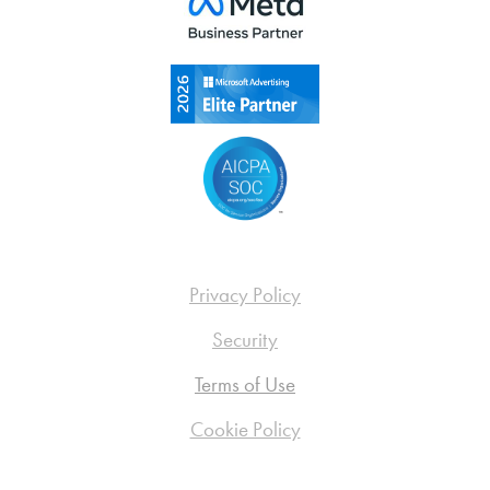
Privacy Policy
Security
Terms of Use
Cookie Policy